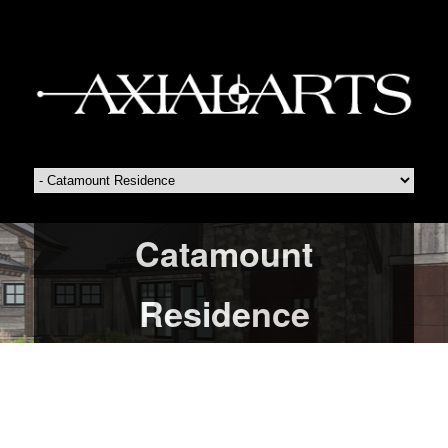
Catamount
Residence