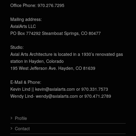
Office Phone: 970.276.7295
Mailing address:
AxialArts LLC
PO Box 774292 Steamboat Springs, CO 80477
Studio:
Axial Arts Architecture is located in a 1930’s renovated gas
station in Hayden, Colorado
195 West Jefferson Ave. Hayden, CO 81639
E-Mail & Phone:
Kevin Lind || kevin@axialarts.com or 970.331.7573
Wendy Lind- wendy@axialarts.com or 970.471.2789
Profile
Contact