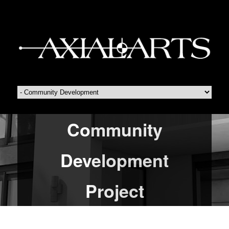
Community
Development
Project