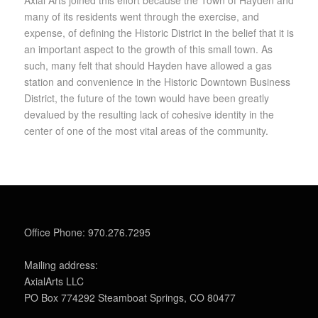
many of its residents went through the exercise, and
expense, of defining the Historic District in the belief that it is
an important aspect to the growth of this small town. As
such, many felt that should Hayden have allowed a gas
station and convenience in the Historic Downtown Business
District, the future of the town would have been greatly
devalued by the resulting lack of cohesive identity in the
center of one of the most vital areas of the community.
Office Phone: 970.276.7295
Mailing address:
AxialArts LLC
PO Box 774292 Steamboat Springs, CO 80477