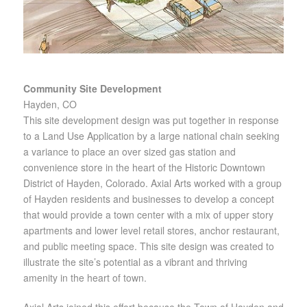
Community Site Development
Hayden, CO
This site development design was put together in response
to a Land Use Application by a large national chain seeking
a variance to place an over sized gas station and
convenience store in the heart of the Historic Downtown
District of Hayden, Colorado. Axial Arts worked with a group
of Hayden residents and businesses to develop a concept
that would provide a town center with a mix of upper story
apartments and lower level retail stores, anchor restaurant,
and public meeting space. This site design was created to
illustrate the site’s potential as a vibrant and thriving
amenity in the heart of town.
Axial Arts joined this effort because the Town of Hayden and