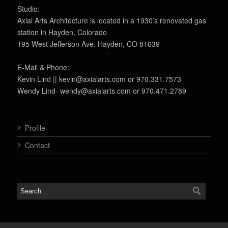
Studio:
Axial Arts Architecture is located in a 1930’s renovated gas
station in Hayden, Colorado
195 West Jefferson Ave. Hayden, CO 81639
E-Mail & Phone:
Kevin Lind || kevin@axialarts.com or 970.331.7573
Wendy Lind- wendy@axialarts.com or 970.471.2789
Profile
Contact