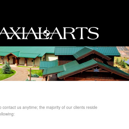
o contact us anytime; the majority of our clients reside
llowing: