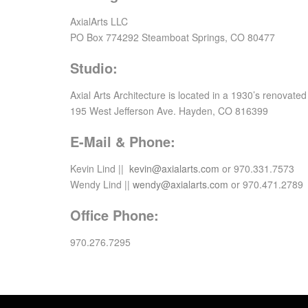
AxialArts LLC
PO Box 774292 Steamboat Springs, CO 80477
Studio:
Axial Arts Architecture is located in a 1930’s renovate
195 West Jefferson Ave. Hayden, CO 816399
E-Mail & Phone:
Kevin Lind ||
kevin@axialarts.com
or 970.331.7573
Wendy Lind ||
wendy@axialarts.com
or 970.471.2789
Office Phone:
970.276.7295