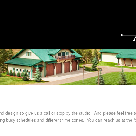
nd design so give us a call or stop by the studio. And please feel free t
g busy schedules and different time zones. You can reach us at the fo