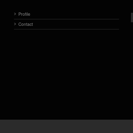
Profile
Contact