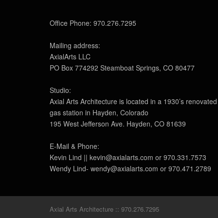
Office Phone: 970.276.7295
Mailing address:
AxialArts LLC
PO Box 774292 Steamboat Springs, CO 80477
Studio:
Axial Arts Architecture is located in a 1930’s renovated
gas station in Hayden, Colorado
195 West Jefferson Ave. Hayden, CO 81639
E-Mail & Phone:
Kevin Lind || kevin@axialarts.com or 970.331.7573
Wendy Lind- wendy@axialarts.com or 970.471.2789
Axial Arts Architecture :: 970.276.7295