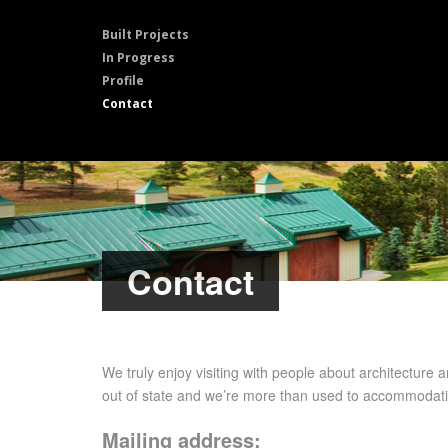
Built Projects
In Progress
Profile
Contact
Contact
We truly enjoy visiting with people about architecture a
out of state and we’re more than used to accommodatin
Mailing address: